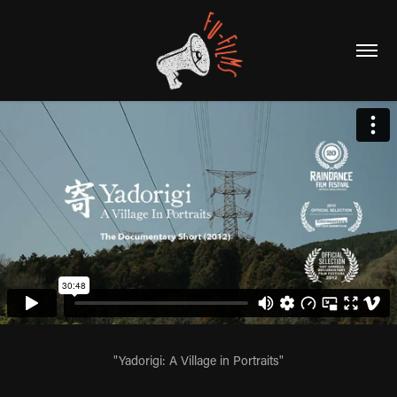
"Yadorigi: A Village in Portraits"