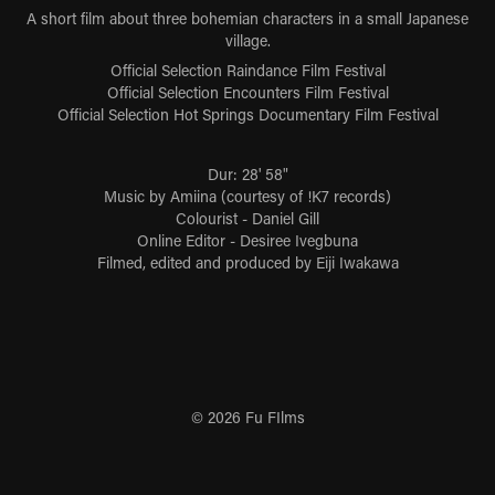
A short film about three bohemian characters in a small Japanese
village.
Official Selection Raindance Film Festival
Official Selection Encounters Film Festival
Official Selection Hot Springs Documentary Film Festival
Dur: 28' 58"
Music by Amiina (courtesy of !K7 records)
Colourist - Daniel Gill
Online Editor - Desiree Ivegbuna
Filmed, edited and produced by Eiji Iwakawa
© 2026 Fu FIlms